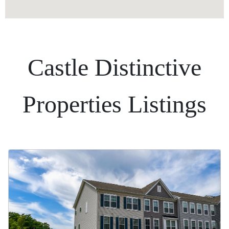
Castle Distinctive
Properties Listings