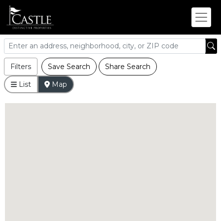
Filters
Save Search
Share Search
List
Map