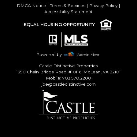
DMCA Notice
|
Terms & Services
|
Privacy Policy
|
Accessibility Statement
EQUAL HOUSING OPPORTUNITY
Powered by
| Admin Menu
Castle Distinctive Properties
1390 Chain Bridge Road, #10116, McLean, VA 22101
Mobile: 703.570.2200
joe@castledistinctive.com