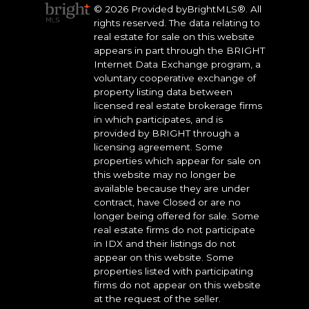
© 2026 Provided byBrightMLS®. All
rights reserved. The data relating to
real estate for sale on this website
appears in part through the BRIGHT
Internet Data Exchange program, a
voluntary cooperative exchange of
property listing data between
licensed real estate brokerage firms
in which participates, and is
provided by BRIGHT through a
licensing agreement. Some
properties which appear for sale on
this website may no longer be
available because they are under
contract, have Closed or are no
longer being offered for sale. Some
real estate firms do not participate
in IDX and their listings do not
appear on this website. Some
properties listed with participating
firms do not appear on this website
at the request of the seller.