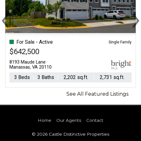
‹
Previous
N
For Sale - Active
Single Family
$642,500
8193 Maude Lane
Manassas, VA 20110
3 Beds
3 Baths
2,202 sq.ft.
2,731 sq.ft.
See All Featured Listings
Home
Our Agents
Contact
© 2026 Castle Distinctive Properties