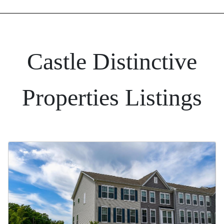
Castle Distinctive
Properties Listings