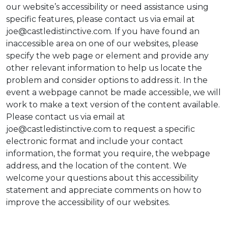
our website’s accessibility or need assistance using
specific features, please contact us via email at
joe@castledistinctive.com. If you have found an
inaccessible area on one of our websites, please
specify the web page or element and provide any
other relevant information to help us locate the
problem and consider options to address it. In the
event a webpage cannot be made accessible, we will
work to make a text version of the content available.
Please contact us via email at
joe@castledistinctive.com to request a specific
electronic format and include your contact
information, the format you require, the webpage
address, and the location of the content. We
welcome your questions about this accessibility
statement and appreciate comments on how to
improve the accessibility of our websites.