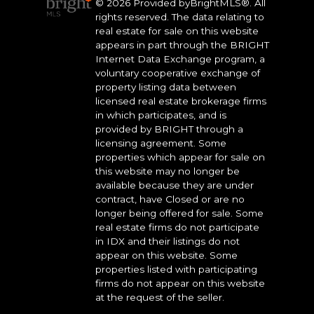
© 2026 Provided byBrightMLS®. All
rights reserved. The data relating to
real estate for sale on this website
appears in part through the BRIGHT
Internet Data Exchange program, a
voluntary cooperative exchange of
property listing data between
licensed real estate brokerage firms
in which participates, and is
provided by BRIGHT through a
licensing agreement. Some
properties which appear for sale on
this website may no longer be
available because they are under
contract, have Closed or are no
longer being offered for sale. Some
real estate firms do not participate
in IDX and their listings do not
appear on this website. Some
properties listed with participating
firms do not appear on this website
at the request of the seller.