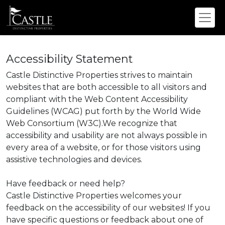
Accessibility Statement
Castle Distinctive Properties strives to maintain
websites that are both accessible to all visitors and
compliant with the Web Content Accessibility
Guidelines (WCAG) put forth by the World Wide
Web Consortium (W3C).We recognize that
accessibility and usability are not always possible in
every area of a website, or for those visitors using
assistive technologies and devices.
Have feedback or need help?
Castle Distinctive Properties welcomes your
feedback on the accessibility of our websites! If you
have specific questions or feedback about one of