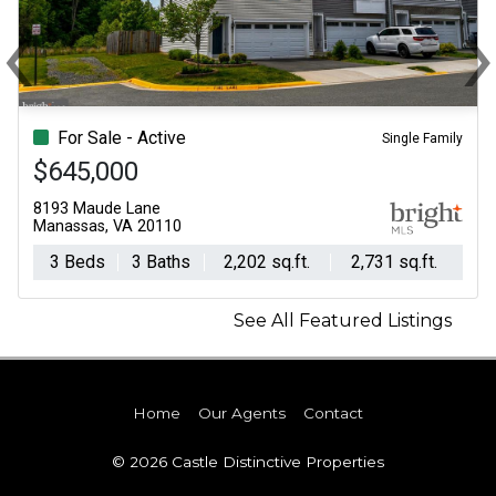
‹
Previous
N
For Sale - Active
Single Family
$645,000
8193 Maude Lane
Manassas, VA 20110
3 Beds
3 Baths
2,202 sq.ft.
2,731 sq.ft.
See All Featured Listings
Home
Our Agents
Contact
© 2026 Castle Distinctive Properties