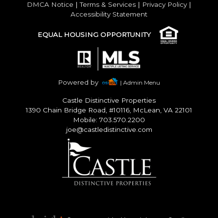
DMCA Notice
|
Terms & Services
|
Privacy Policy
|
Accessibility Statement
EQUAL HOUSING OPPORTUNITY
Powered by
| Admin Menu
Castle Distinctive Properties
1390 Chain Bridge Road, #10116, McLean, VA 22101
Mobile: 703.570.2200
joe@castledistinctive.com