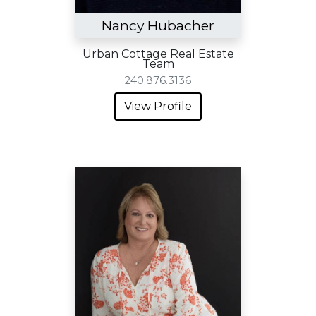
Nancy Hubacher
Urban Cottage Real Estate
Team
240.876.3136
View Profile