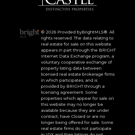
© 2026 Provided byBrightMLS®. All
rights reserved. The data relating to
real estate for sale on this website
appears in part through the BRIGHT
Internet Data Exchange program, a
voluntary cooperative exchange of
property listing data between
licensed real estate brokerage firms
in which participates, and is
provided by BRIGHT through a
licensing agreement. Some
properties which appear for sale on
this website may no longer be
available because they are under
contract, have Closed or are no
longer being offered for sale. Some
real estate firms do not participate
in IDX and their listings do not