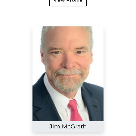
View Profile
Jim McGrath