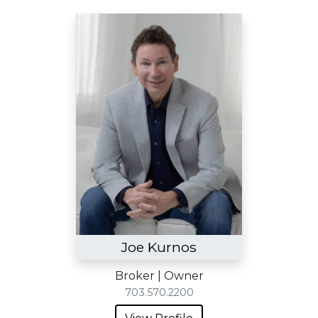
Joe Kurnos
Broker | Owner
703.570.2200