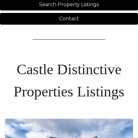
Search Property Listings
Contact
Castle Distinctive
Properties Listings