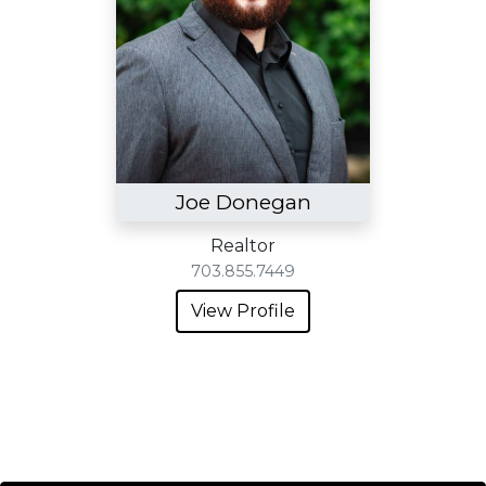
Joe Donegan
Realtor
703.855.7449
View Profile