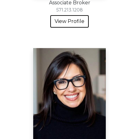
Associate Broker
571.213.1208
View Profile