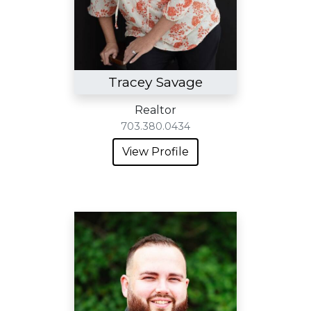
Tracey Savage
Realtor
703.380.0434
View Profile