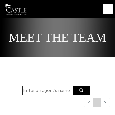
MEET THE TEAM
<
1
>