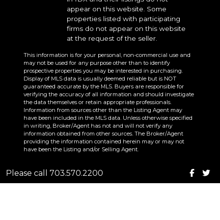
appear on this website. Some
properties listed with participating
firms do not appear on this website
at the request of the seller.
This information is for your personal, non-commercial use and
may not be used for any purpose other than to identify
prospective properties you may be interested in purchasing.
Display of MLS data is usually deemed reliable but is NOT
guaranteed accurate by the MLS. Buyers are responsible for
verifying the accuracy of all information and should investigate
the data themselves or retain appropriate professionals.
Information from sources other than the Listing Agent may
have been included in the MLS data. Unless otherwise specified
in writing, Broker/Agent has not and will not verify any
information obtained from other sources. The Broker/Agent
providing the information contained herein may or may not
have been the Listing and/or Selling Agent.
Please call 703.570.2200