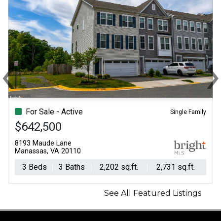
‹
Previous
N
For Sale - Active
Single Family
$642,500
8193 Maude Lane
Manassas, VA 20110
3 Beds
3 Baths
2,202 sq.ft.
2,731 sq.ft.
See All Featured Listings