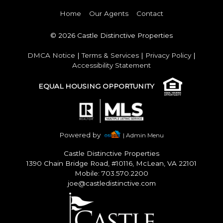
Home
Our Agents
Contact
© 2026 Castle Distinctive Properties
DMCA Notice
|
Terms & Services
|
Privacy Policy
|
Accessibility Statement
EQUAL HOUSING OPPORTUNITY
Powered by
| Admin Menu
Castle Distinctive Properties
1390 Chain Bridge Road, #10116, McLean, VA 22101
Mobile: 703.570.2200
joe@castledistinctive.com